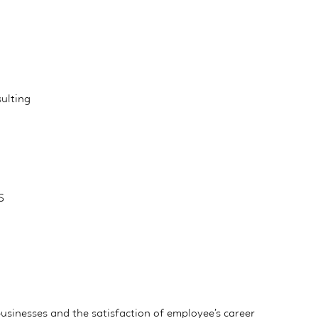
ulting
S
 businesses and the satisfaction of employee’s career