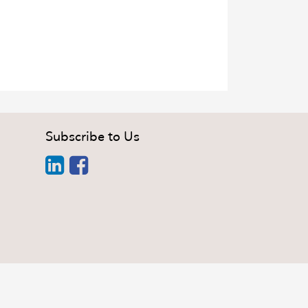
Subscribe to Us
i Minh City