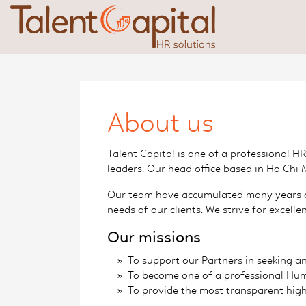
About us
Talent Capital is one of a professional 
leaders. Our head office based in Ho Chi 
Our team have accumulated many years of
needs of our clients. We strive for excel
Our missions
To support our Partners in seeking an
To become one of a professional Huma
To provide the most transparent high