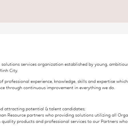
HR solutions services organization established by young, ambiti
Minh City.
 professional experience, knowledge, skills and expertise whi
lence through continuous improvement in everything we do.
d attracting potential & talent candidates;
n Resource partners who providing solutions utilizing all Orga
 quality products and professional services to our Partners who